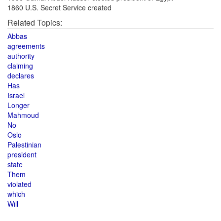
1860 U.S. Secret Service created
Related Topics:
Abbas
agreements
authority
claiming
declares
Has
Israel
Longer
Mahmoud
No
Oslo
Palestinian
president
state
Them
violated
which
Will