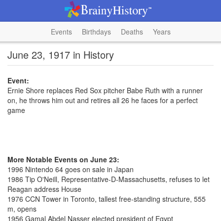
Events
Birthdays
Deaths
Years
June 23, 1917 in History
Event:
Ernie Shore replaces Red Sox pitcher Babe Ruth with a runner
on, he throws him out and retires all 26 he faces for a perfect
game
More Notable Events on June 23:
1996 Nintendo 64 goes on sale in Japan
1986 Tip O'Neill, Representative-D-Massachusetts, refuses to let
Reagan address House
1976 CCN Tower in Toronto, tallest free-standing structure, 555
m, opens
1956 Gamal Abdel Nasser elected president of Egypt