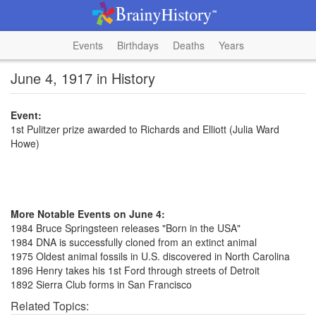
Events
Birthdays
Deaths
Years
June 4, 1917 in History
Event:
1st Pulitzer prize awarded to Richards and Elliott (Julia Ward
Howe)
More Notable Events on June 4:
1984 Bruce Springsteen releases "Born in the USA"
1984 DNA is successfully cloned from an extinct animal
1975 Oldest animal fossils in U.S. discovered in North Carolina
1896 Henry takes his 1st Ford through streets of Detroit
1892 Sierra Club forms in San Francisco
Related Topics: