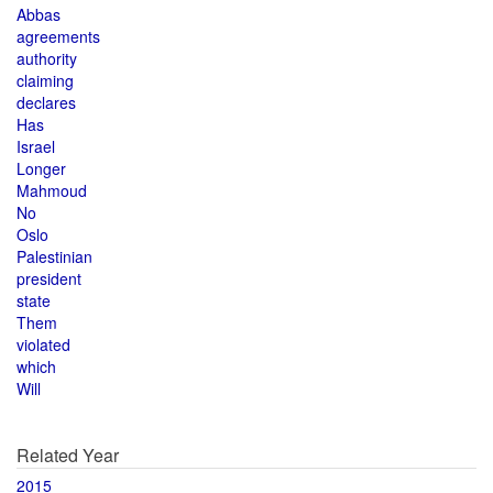
Abbas
agreements
authority
claiming
declares
Has
Israel
Longer
Mahmoud
No
Oslo
Palestinian
president
state
Them
violated
which
Will
Related Year
2015