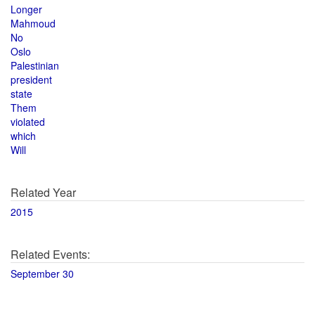
Longer
Mahmoud
No
Oslo
Palestinian
president
state
Them
violated
which
Will
Related Year
2015
Related Events:
September 30