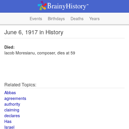
Events
Birthdays
Deaths
Years
June 6, 1917 in History
Died:
Iacob Moresianu, composer, dies at 59
Related Topics:
Abbas
agreements
authority
claiming
declares
Has
Israel