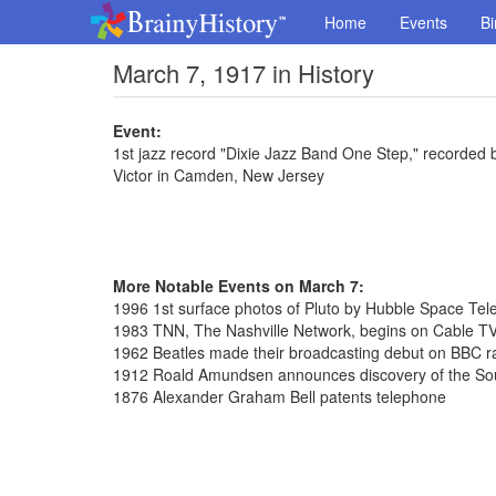
Home
Events
Bi
March 7, 1917 in History
Event:
1st jazz record "Dixie Jazz Band One Step," recorded
Victor in Camden, New Jersey
More Notable Events on March 7:
1996 1st surface photos of Pluto by Hubble Space Te
1983 TNN, The Nashville Network, begins on Cable T
1962 Beatles made their broadcasting debut on BBC r
1912 Roald Amundsen announces discovery of the So
1876 Alexander Graham Bell patents telephone