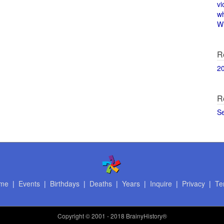
vi
w
Wi
R
2
R
S
me
|
Events
|
Birthdays
|
Deaths
|
Years
|
Inquire
|
Privacy
|
Te
Copyright
© 2001 - 2018 BrainyHistory®