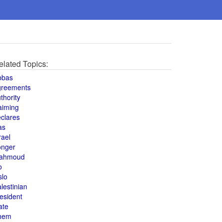
elated Topics:
bbas
greements
thority
aiming
clares
as
rael
onger
ahmoud
o
slo
lestinian
esident
ate
hem