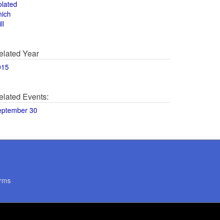
olated
hich
ll
elated Year
015
elated Events:
eptember 30
rms