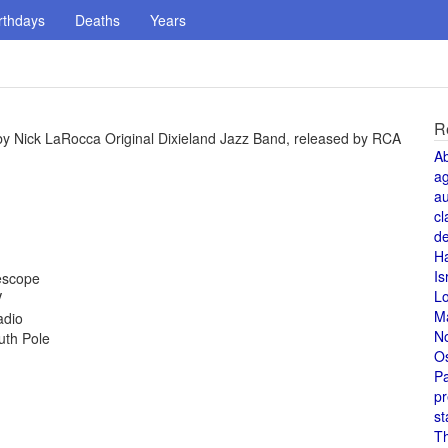
rthdays
Deaths
Years
R
 by Nick LaRocca Original Dixieland Jazz Band, released by RCA
A
a
au
cl
de
H
Is
lescope
L
V
M
adio
N
uth Pole
O
Pa
pr
st
T