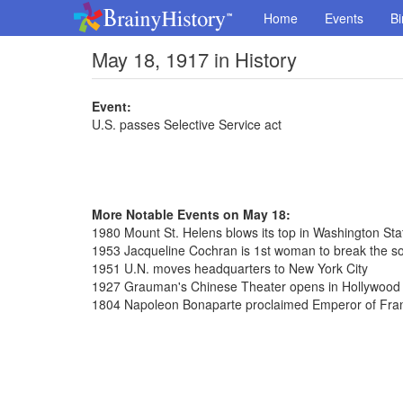
Home
Events
Bi
May 18, 1917 in History
Event:
U.S. passes Selective Service act
More Notable Events on May 18:
1980 Mount St. Helens blows its top in Washington Sta
1953 Jacqueline Cochran is 1st woman to break the so
1951 U.N. moves headquarters to New York City
1927 Grauman's Chinese Theater opens in Hollywood C
1804 Napoleon Bonaparte proclaimed Emperor of Fra