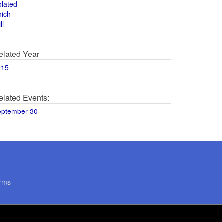
olated
hich
ll
elated Year
015
elated Events:
eptember 30
rms