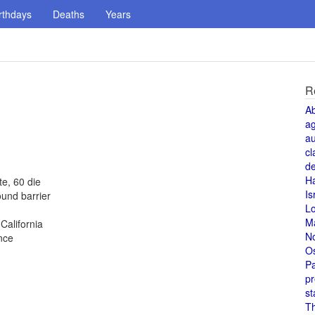
rthdays
Deaths
Years
R
A
a
au
cl
de
H
te, 60 die
Is
und barrier
L
M
alifornia
N
nce
O
Pa
pr
st
T