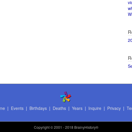
vi
w
Wi
R
2
R
S
me
|
Events
|
Birthdays
|
Deaths
|
Years
|
Inquire
|
Privacy
|
Te
Copyright
© 2001 - 2018 BrainyHistory®