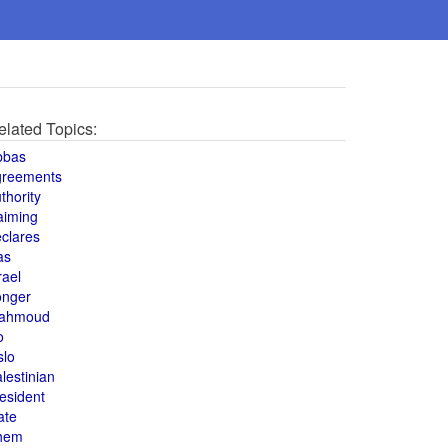
elated Topics:
bbas
greements
thority
aiming
clares
as
rael
onger
ahmoud
o
slo
lestinian
esident
ate
hem