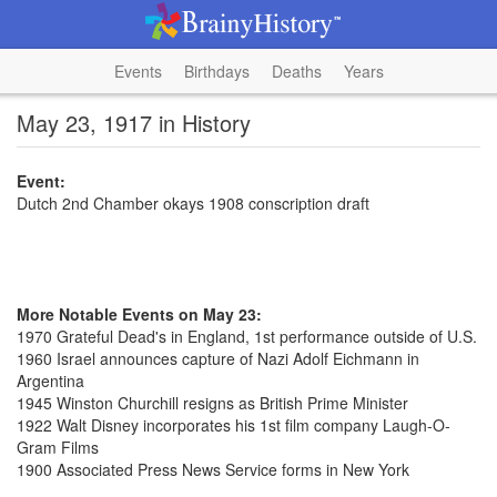
Events
Birthdays
Deaths
Years
May 23, 1917 in History
Event:
Dutch 2nd Chamber okays 1908 conscription draft
More Notable Events on May 23:
1970 Grateful Dead's in England, 1st performance outside of U.S.
1960 Israel announces capture of Nazi Adolf Eichmann in
Argentina
1945 Winston Churchill resigns as British Prime Minister
1922 Walt Disney incorporates his 1st film company Laugh-O-
Gram Films
1900 Associated Press News Service forms in New York