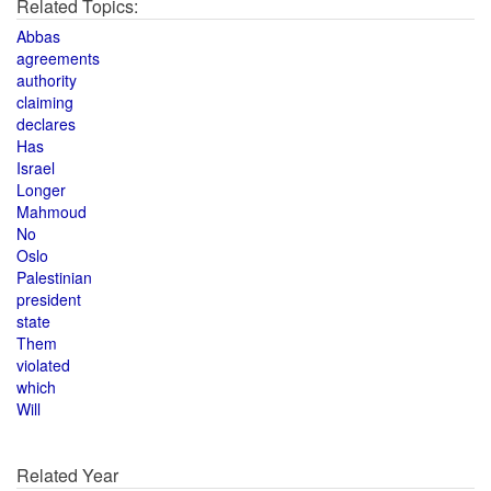
Related Topics:
Abbas
agreements
authority
claiming
declares
Has
Israel
Longer
Mahmoud
No
Oslo
Palestinian
president
state
Them
violated
which
Will
Related Year