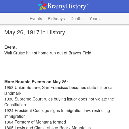
Events
Birthdays
Deaths
Years
May 26, 1917 in History
Event:
Walt Cruise hit 1st home run out of Braves Field
More Notable Events on May 26:
1958 Union Square, San Francisco becomes state historical
landmark
1930 Supreme Court rules buying liquor does not violate the
Constitution
1924 President Coolidge signs Immigration law: restricting
immigration
1864 Territory of Montana formed
1805 Lewis and Clark 1st see Rocky Mountains