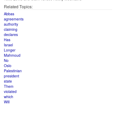
Related Topics:
Abbas
agreements
authority
claiming
declares
Has
Israel
Longer
Mahmoud
No
Oslo
Palestinian
president
state
Them
violated
which
Will