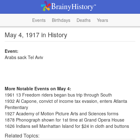
Events
Birthdays
Deaths
Years
May 4, 1917 in History
Event:
Arabs sack Tel Aviv
More Notable Events on May 4:
1961 13 Freedom riders began bus trip through South
1932 Al Capone, convict of income tax evasion, enters Atlanta
Penitentiary
1927 Academy of Motion Picture Arts and Sciences forms
1878 Phonograph shown for 1st time at Grand Opera House
1626 Indians sell Manhattan Island for $24 in cloth and buttons
Related Topics: