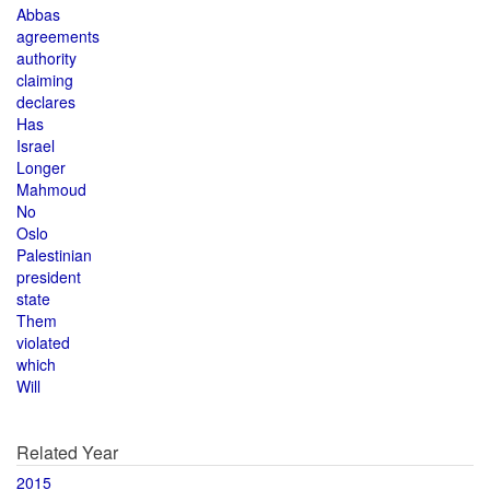
Abbas
agreements
authority
claiming
declares
Has
Israel
Longer
Mahmoud
No
Oslo
Palestinian
president
state
Them
violated
which
Will
Related Year
2015