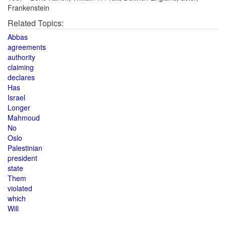
Frankenstein
Related Topics:
Abbas
agreements
authority
claiming
declares
Has
Israel
Longer
Mahmoud
No
Oslo
Palestinian
president
state
Them
violated
which
Will