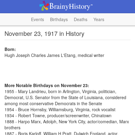
Events
Birthdays
Deaths
Years
November 23, 1917 in History
Born:
Hugh Joseph Charles James L'Etang, medical writer
More Notable Birthdays on November 23:
1955 - Mary Landrieu, born in Arlington, Virginia, politician,
Democrat, U.S. Senator from the State of Louisiana, considered
among most conservative Democrats in the Senate
1954 - Bruce Hornsby, Williamsburg, Virginia, rock vocalist
1934 - Robert Towne, producer/screenwriter, Chinatown
1888 - Harpo Marx, Adolph, New York City, actor/comedian, Marx
brothers
1887 - Boris Karloff, William H Pratt, Dulwich England, actor,