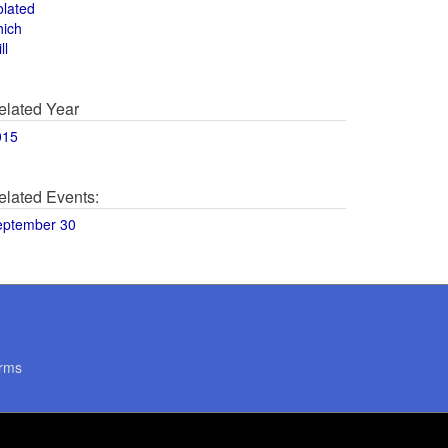
olated
hich
ll
elated Year
015
elated Events:
eptember 30
rms