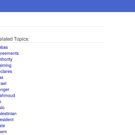
elated Topics:
bbas
greements
thority
aiming
clares
as
rael
onger
ahmoud
o
slo
lestinian
esident
ate
hem