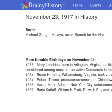
Home
Events
Bi
November 23, 1917 in History
Born:
Michael Gough, Malaya, actor, Search for the Nile
More Notable Birthdays on November 23:
1955 - Mary Landrieu, born in Arlington, Virginia, poli
considered among most conservative Democrats in th
1954 - Bruce Hornsby, Williamsburg, Virginia, rock voca
1934 - Robert Towne, producer/screenwriter, Chinato
1888 - Harpo Marx, Adolph, New York City, actor/come
1887 - Boris Karloff, William H Pratt, Dulwich England,