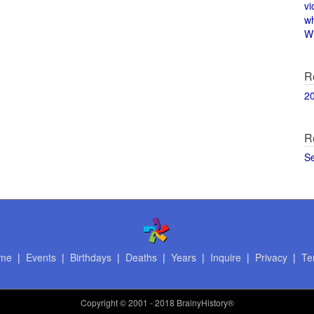
vi
w
Wi
R
2
R
S
me
|
Events
|
Birthdays
|
Deaths
|
Years
|
Inquire
|
Privacy
|
Te
Copyright
© 2001 - 2018 BrainyHistory®