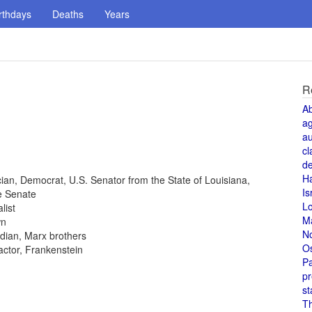
rthdays
Deaths
Years
R
A
a
au
cl
de
H
tician, Democrat, U.S. Senator from the State of Louisiana,
Is
e Senate
L
list
M
wn
N
dian, Marx brothers
O
 actor, Frankenstein
Pa
pr
st
T