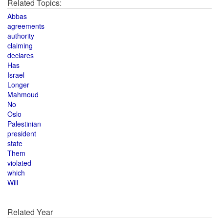
Related Topics:
Abbas
agreements
authority
claiming
declares
Has
Israel
Longer
Mahmoud
No
Oslo
Palestinian
president
state
Them
violated
which
Will
Related Year