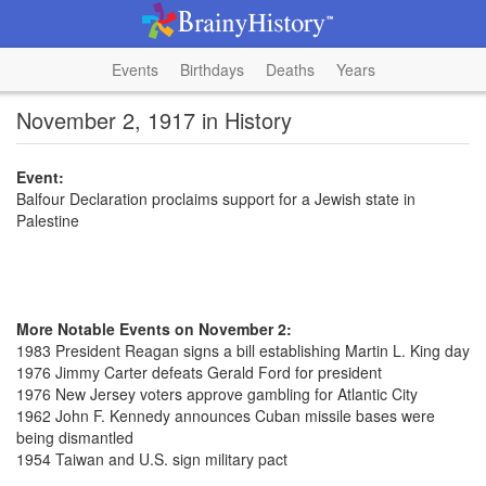
Events
Birthdays
Deaths
Years
November 2, 1917 in History
Event:
Balfour Declaration proclaims support for a Jewish state in
Palestine
More Notable Events on November 2:
1983 President Reagan signs a bill establishing Martin L. King day
1976 Jimmy Carter defeats Gerald Ford for president
1976 New Jersey voters approve gambling for Atlantic City
1962 John F. Kennedy announces Cuban missile bases were
being dismantled
1954 Taiwan and U.S. sign military pact