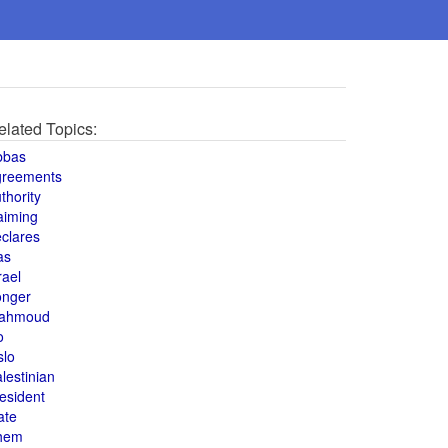
elated Topics:
bbas
greements
thority
aiming
clares
as
rael
onger
ahmoud
o
slo
lestinian
esident
ate
hem