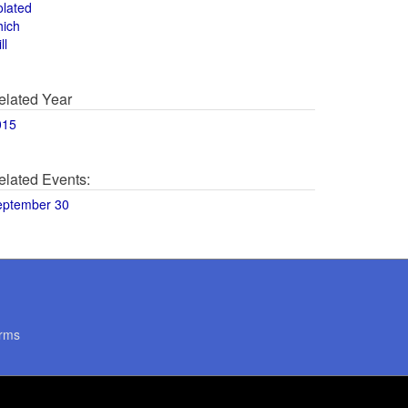
olated
hich
ll
elated Year
015
elated Events:
eptember 30
rms