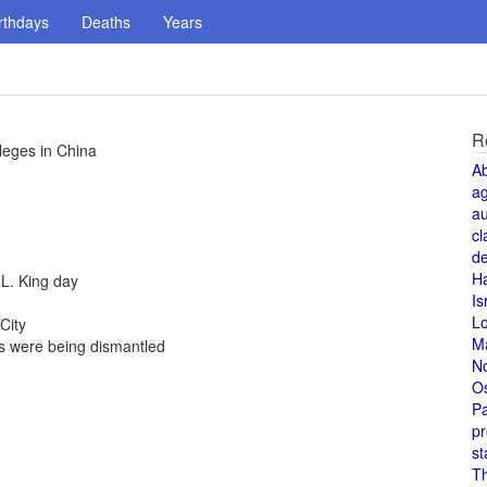
rthdays
Deaths
Years
R
leges in China
A
a
au
cl
de
H
 L. King day
Is
L
City
M
 were being dismantled
N
O
Pa
pr
st
T