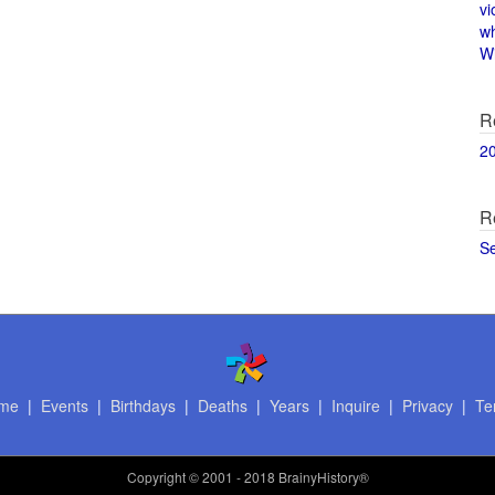
vi
w
Wi
R
2
R
S
me
|
Events
|
Birthdays
|
Deaths
|
Years
|
Inquire
|
Privacy
|
Te
Copyright
© 2001 - 2018 BrainyHistory®