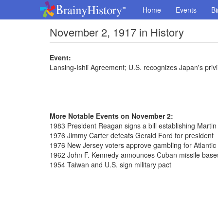
Home
Events
Bi
November 2, 1917 in History
Event:
Lansing-Ishii Agreement; U.S. recognizes Japan's privi
More Notable Events on November 2:
1983 President Reagan signs a bill establishing Martin
1976 Jimmy Carter defeats Gerald Ford for president
1976 New Jersey voters approve gambling for Atlantic 
1962 John F. Kennedy announces Cuban missile bases
1954 Taiwan and U.S. sign military pact