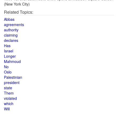
(New York City)
Related Topics:
Abbas
agreements
authority
claiming
declares
Has
Israel
Longer
Mahmoud
No
Oslo
Palestinian
president
state
Them
violated
which
Will