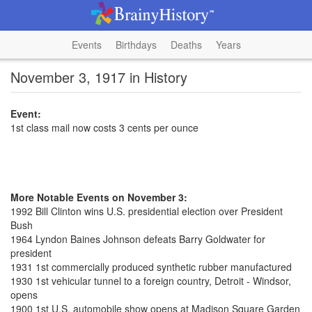
Events
Birthdays
Deaths
Years
November 3, 1917 in History
Event:
1st class mail now costs 3 cents per ounce
More Notable Events on November 3:
1992 Bill Clinton wins U.S. presidential election over President
Bush
1964 Lyndon Baines Johnson defeats Barry Goldwater for
president
1931 1st commercially produced synthetic rubber manufactured
1930 1st vehicular tunnel to a foreign country, Detroit - Windsor,
opens
1900 1st U.S. automobile show opens at Madison Square Garden