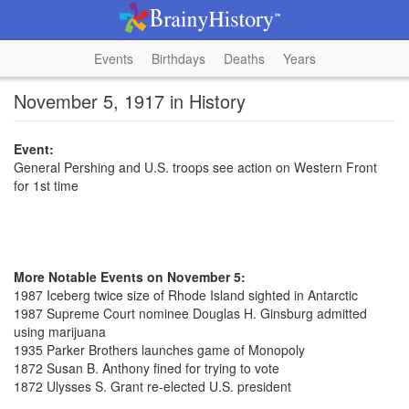
Events
Birthdays
Deaths
Years
November 5, 1917 in History
Event:
General Pershing and U.S. troops see action on Western Front
for 1st time
More Notable Events on November 5:
1987 Iceberg twice size of Rhode Island sighted in Antarctic
1987 Supreme Court nominee Douglas H. Ginsburg admitted
using marijuana
1935 Parker Brothers launches game of Monopoly
1872 Susan B. Anthony fined for trying to vote
1872 Ulysses S. Grant re-elected U.S. president