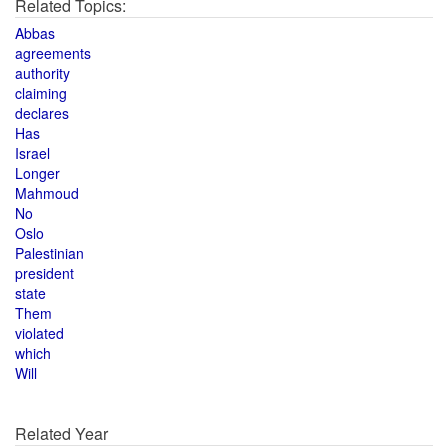
Related Topics:
Abbas
agreements
authority
claiming
declares
Has
Israel
Longer
Mahmoud
No
Oslo
Palestinian
president
state
Them
violated
which
Will
Related Year