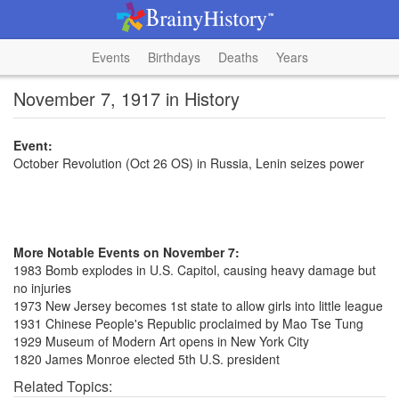
Events
Birthdays
Deaths
Years
November 7, 1917 in History
Event:
October Revolution (Oct 26 OS) in Russia, Lenin seizes power
More Notable Events on November 7:
1983 Bomb explodes in U.S. Capitol, causing heavy damage but
no injuries
1973 New Jersey becomes 1st state to allow girls into little league
1931 Chinese People's Republic proclaimed by Mao Tse Tung
1929 Museum of Modern Art opens in New York City
1820 James Monroe elected 5th U.S. president
Related Topics: