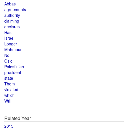
Abbas
agreements
authority
claiming
declares
Has
Israel
Longer
Mahmoud
No
Oslo
Palestinian
president
state
Them
violated
which
Will
Related Year
2015