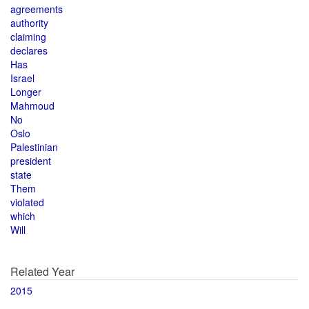
agreements
authority
claiming
declares
Has
Israel
Longer
Mahmoud
No
Oslo
Palestinian
president
state
Them
violated
which
Will
Related Year
2015