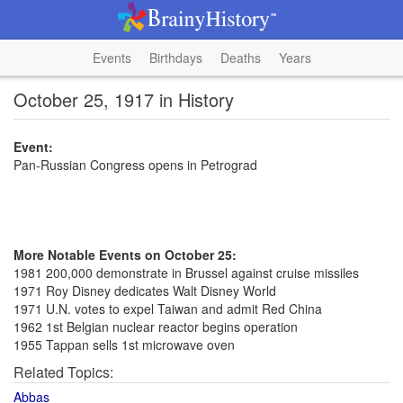
Events
Birthdays
Deaths
Years
October 25, 1917 in History
Event:
Pan-Russian Congress opens in Petrograd
More Notable Events on October 25:
1981 200,000 demonstrate in Brussel against cruise missiles
1971 Roy Disney dedicates Walt Disney World
1971 U.N. votes to expel Taiwan and admit Red China
1962 1st Belgian nuclear reactor begins operation
1955 Tappan sells 1st microwave oven
Related Topics:
Abbas