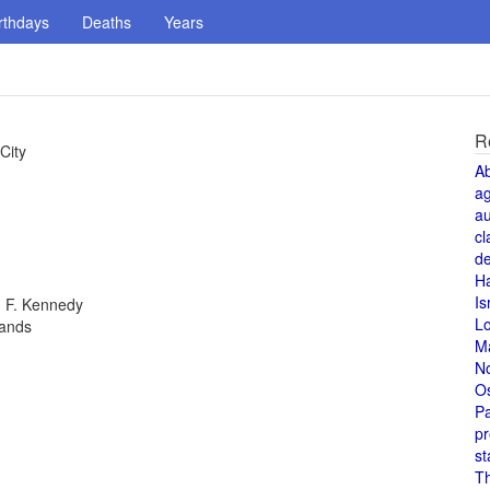
rthdays
Deaths
Years
R
City
A
a
au
cl
de
H
Is
n F. Kennedy
L
lands
M
N
O
Pa
pr
st
T