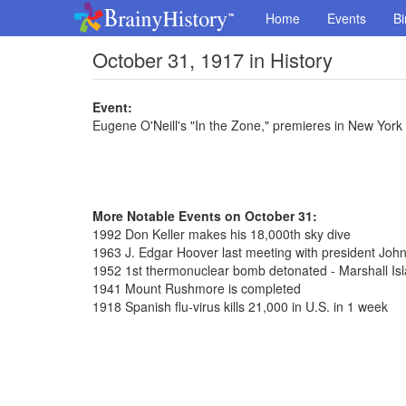
Home
Events
Bi
October 31, 1917 in History
Event:
Eugene O'Neill's "In the Zone," premieres in New York 
More Notable Events on October 31:
1992 Don Keller makes his 18,000th sky dive
1963 J. Edgar Hoover last meeting with president Joh
1952 1st thermonuclear bomb detonated - Marshall Is
1941 Mount Rushmore is completed
1918 Spanish flu-virus kills 21,000 in U.S. in 1 week