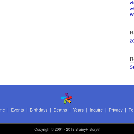
vi
w
Wi
R
2
R
S
me
|
Events
|
Birthdays
|
Deaths
|
Years
|
Inquire
|
Privacy
|
Te
Copyright
© 2001 - 2018 BrainyHistory®