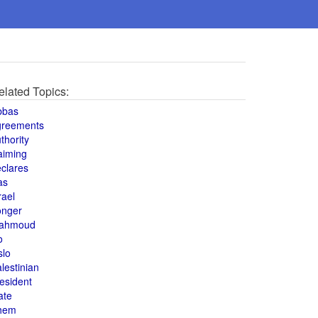
elated Topics:
bbas
greements
thority
aiming
clares
as
rael
onger
ahmoud
o
slo
lestinian
esident
ate
hem