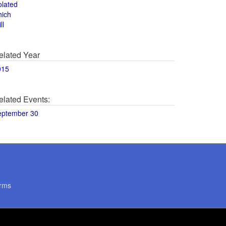
olated
hich
ll
elated Year
015
elated Events:
eptember 30
rms