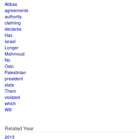
Abbas
agreements
authority
claiming
declares
Has
Israel
Longer
Mahmoud
No
Oslo
Palestinian
president
state
Them
violated
which
Will
Related Year
2015