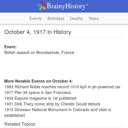
Events
Birthdays
Deaths
Years
October 4, 1917 in History
Event:
British assault on Broodseinde, France
More Notable Events on October 4:
1983 Richard Noble reaches record 1019 kph in jet-powered car
1977 Pier 39 opens in San Francisco
1933 Esquire magazine is 1st published
1931 Dick Tracy comic strip by Chester Gould debuts
1915 Dinosaur National Monument in Colorado and Utah is
established
Related Topics: