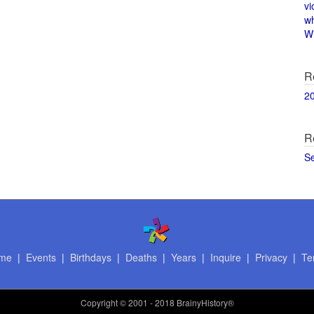
vi
w
Wi
R
2
R
S
me
|
Events
|
Birthdays
|
Deaths
|
Years
|
Inquire
|
Privacy
|
Te
Copyright
© 2001 - 2018 BrainyHistory®