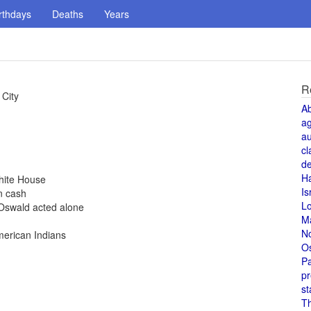
rthdays
Deaths
Years
R
 City
A
a
au
cl
de
H
hite House
Is
n cash
L
Oswald acted alone
M
N
merican Indians
O
Pa
pr
st
T