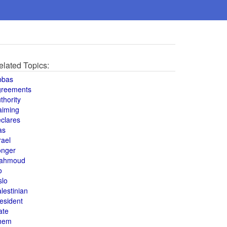
elated Topics:
bbas
greements
thority
aiming
clares
as
rael
onger
ahmoud
o
slo
lestinian
esident
ate
hem