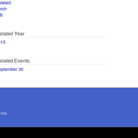
olated
hich
ll
elated Year
015
elated Events:
eptember 30
rms