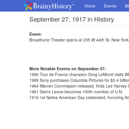
Home
Events
Bi
September 27, 1917 in History
Event:
Broadhurst Theater opens at 235 W 44th St. New York
More Notable Events on September 27:
1990 Tour de France champion Greg LeMond visits W
1989 Sony purchases Columbia Pictures for $3.4 billio
1964 Warren Commission released, finds Lee Harvey 
1961 Sierre Leone becomes 100th member of U.N.
1916 1st Native American Day celebrated, honoring A