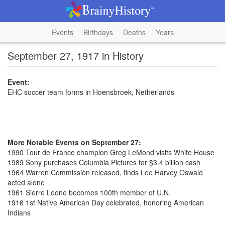
Events
Birthdays
Deaths
Years
September 27, 1917 in History
Event:
EHC soccer team forms in Hoensbroek, Netherlands
More Notable Events on September 27:
1990 Tour de France champion Greg LeMond visits White House
1989 Sony purchases Columbia Pictures for $3.4 billion cash
1964 Warren Commission released, finds Lee Harvey Oswald
acted alone
1961 Sierre Leone becomes 100th member of U.N.
1916 1st Native American Day celebrated, honoring American
Indians