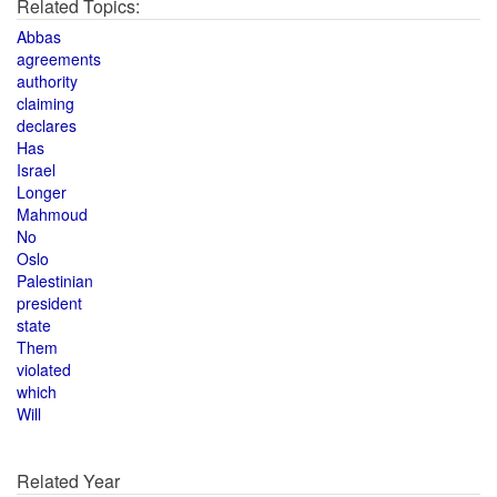
Related Topics:
Abbas
agreements
authority
claiming
declares
Has
Israel
Longer
Mahmoud
No
Oslo
Palestinian
president
state
Them
violated
which
Will
Related Year