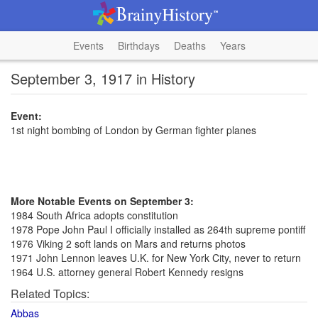
Events
Birthdays
Deaths
Years
September 3, 1917 in History
Event:
1st night bombing of London by German fighter planes
More Notable Events on September 3:
1984 South Africa adopts constitution
1978 Pope John Paul I officially installed as 264th supreme pontiff
1976 Viking 2 soft lands on Mars and returns photos
1971 John Lennon leaves U.K. for New York City, never to return
1964 U.S. attorney general Robert Kennedy resigns
Related Topics:
Abbas