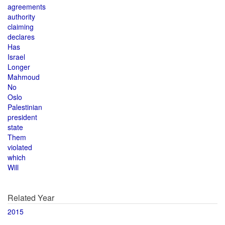
agreements
authority
claiming
declares
Has
Israel
Longer
Mahmoud
No
Oslo
Palestinian
president
state
Them
violated
which
Will
Related Year
2015