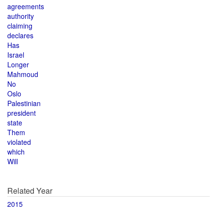
agreements
authority
claiming
declares
Has
Israel
Longer
Mahmoud
No
Oslo
Palestinian
president
state
Them
violated
which
Will
Related Year
2015