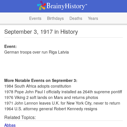
Events
Birthdays
Deaths
Years
September 3, 1917 in History
Event:
German troops over run Riga Latvia
More Notable Events on September 3:
1984 South Africa adopts constitution
1978 Pope John Paul I officially installed as 264th supreme pontiff
1976 Viking 2 soft lands on Mars and returns photos
1971 John Lennon leaves U.K. for New York City, never to return
1964 U.S. attorney general Robert Kennedy resigns
Related Topics:
Abbas