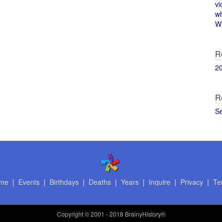
vi
w
Wi
R
2
R
S
me
|
Events
|
Birthdays
|
Deaths
|
Years
|
Inquire
|
Privacy
|
Te
Copyright
© 2001 - 2018 BrainyHistory®