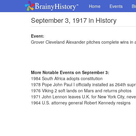
Home
Events
Bi
September 3, 1917 in History
Event:
Grover Cleveland Alexander pitches complete wins in
More Notable Events on September 3:
1984 South Africa adopts constitution
1978 Pope John Paul I officially installed as 264th sup
1976 Viking 2 soft lands on Mars and returns photos
1971 John Lennon leaves U.K. for New York City, never
1964 U.S. attorney general Robert Kennedy resigns