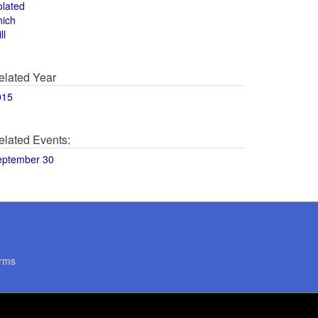
olated
hich
ll
elated Year
015
elated Events:
eptember 30
rms