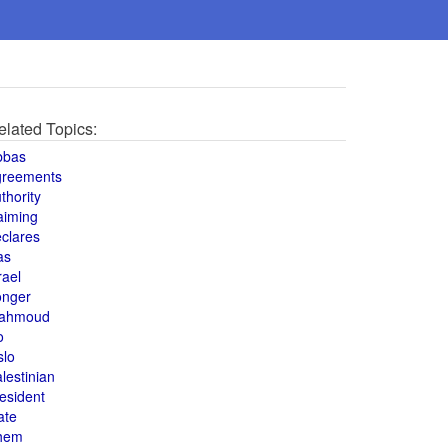
elated Topics:
bbas
greements
thority
aiming
clares
as
rael
onger
ahmoud
o
slo
lestinian
esident
ate
hem