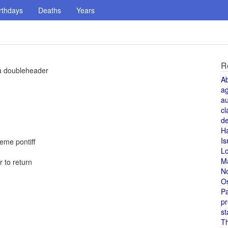
rthdays
Deaths
Years
R
 a doubleheader
A
a
au
cl
de
H
Is
reme pontiff
L
M
 to return
N
O
Pa
pr
st
T