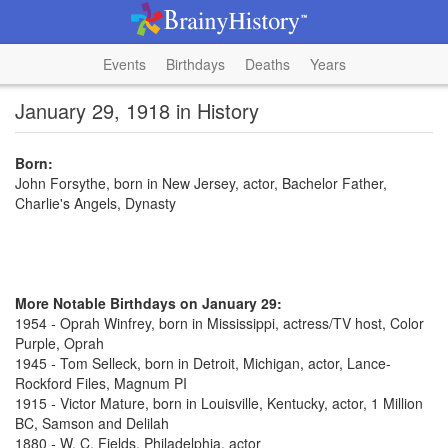
Events
Birthdays
Deaths
Years
January 29, 1918 in History
Born:
John Forsythe, born in New Jersey, actor, Bachelor Father,
Charlie's Angels, Dynasty
More Notable Birthdays on January 29:
1954 - Oprah Winfrey, born in Mississippi, actress/TV host, Color
Purple, Oprah
1945 - Tom Selleck, born in Detroit, Michigan, actor, Lance-
Rockford Files, Magnum PI
1915 - Victor Mature, born in Louisville, Kentucky, actor, 1 Million
BC, Samson and Delilah
1880 - W. C. Fields, Philadelphia, actor