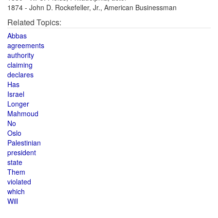
1874 - John D. Rockefeller, Jr., American Businessman
Related Topics:
Abbas
agreements
authority
claiming
declares
Has
Israel
Longer
Mahmoud
No
Oslo
Palestinian
president
state
Them
violated
which
Will