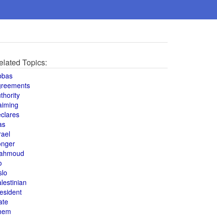
elated Topics:
bbas
greements
thority
aiming
clares
as
rael
onger
ahmoud
o
slo
lestinian
esident
ate
hem