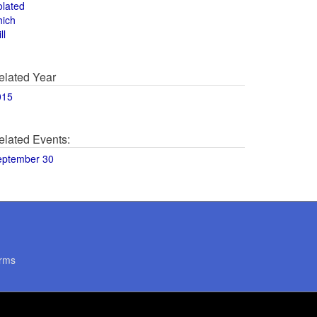
olated
hich
ll
elated Year
015
elated Events:
eptember 30
rms