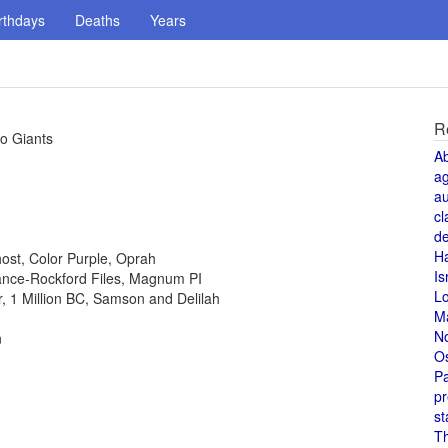
rthdays
Deaths
Years
R
co Giants
A
a
au
cl
de
H
host, Color Purple, Oprah
Is
 Lance-Rockford Files, Magnum PI
L
or, 1 Million BC, Samson and Delilah
M
N
n
O
Pa
pr
st
T