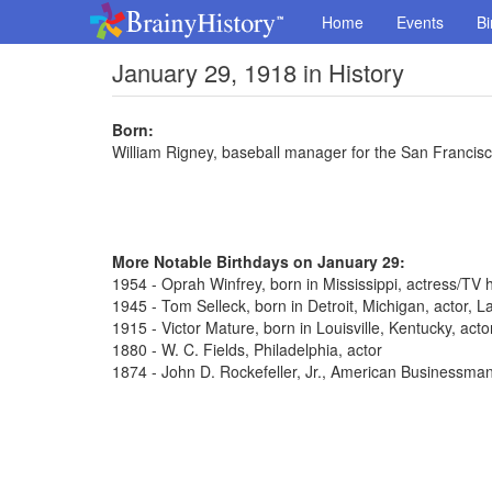
Home
Events
Bi
January 29, 1918 in History
Born:
William Rigney, baseball manager for the San Francis
More Notable Birthdays on January 29:
1954 - Oprah Winfrey, born in Mississippi, actress/TV 
1945 - Tom Selleck, born in Detroit, Michigan, actor,
1915 - Victor Mature, born in Louisville, Kentucky, act
1880 - W. C. Fields, Philadelphia, actor
1874 - John D. Rockefeller, Jr., American Businessma