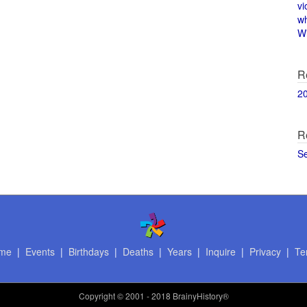
vi
w
Wi
R
2
R
S
me
|
Events
|
Birthdays
|
Deaths
|
Years
|
Inquire
|
Privacy
|
Te
Copyright
© 2001 - 2018 BrainyHistory®