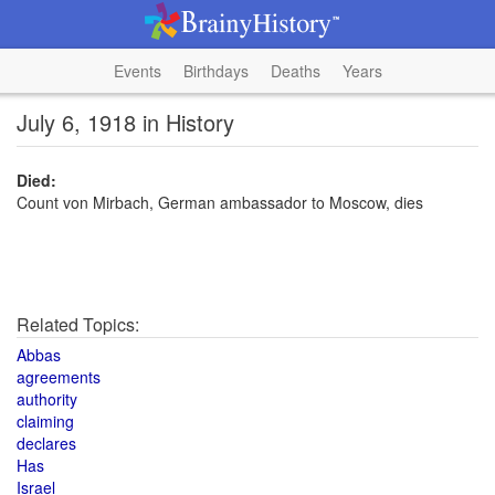
Events
Birthdays
Deaths
Years
July 6, 1918 in History
Died:
Count von Mirbach, German ambassador to Moscow, dies
Related Topics:
Abbas
agreements
authority
claiming
declares
Has
Israel