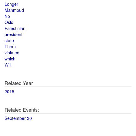
Longer
Mahmoud
No
Oslo
Palestinian
president
state
Them
violated
which
Will
Related Year
2015
Related Events:
September 30