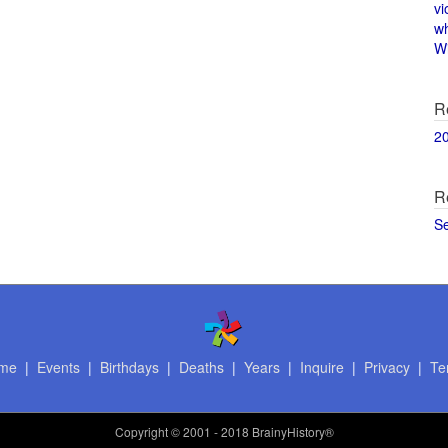
vi
w
Wi
R
2
R
S
me
|
Events
|
Birthdays
|
Deaths
|
Years
|
Inquire
|
Privacy
|
Te
Copyright
© 2001 - 2018 BrainyHistory®