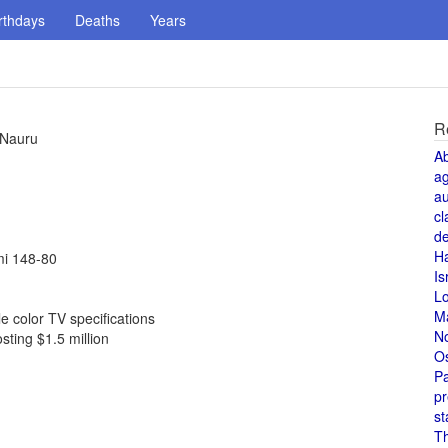
rthdays
Deaths
Years
R
 Nauru
A
a
au
cl
de
H
mi 148-80
Is
L
M
 color TV specifications
N
sting $1.5 million
O
Pa
pr
st
T