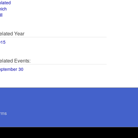
olated
hich
ll
elated Year
015
elated Events:
eptember 30
rms