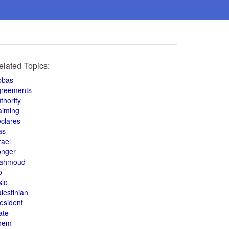
elated Topics:
bbas
greements
thority
aiming
clares
as
rael
onger
ahmoud
o
slo
lestinian
esident
ate
hem