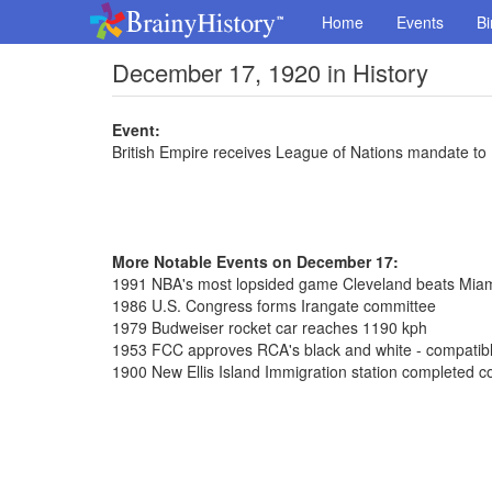
Home
Events
Bi
December 17, 1920 in History
Event:
British Empire receives League of Nations mandate to
More Notable Events on December 17:
1991 NBA's most lopsided game Cleveland beats Mia
1986 U.S. Congress forms Irangate committee
1979 Budweiser rocket car reaches 1190 kph
1953 FCC approves RCA's black and white - compatible
1900 New Ellis Island Immigration station completed co