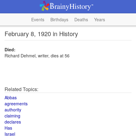
Events
Birthdays
Deaths
Years
February 8, 1920 in History
Died:
Richard Dehmel, writer, dies at 56
Related Topics:
Abbas
agreements
authority
claiming
declares
Has
Israel