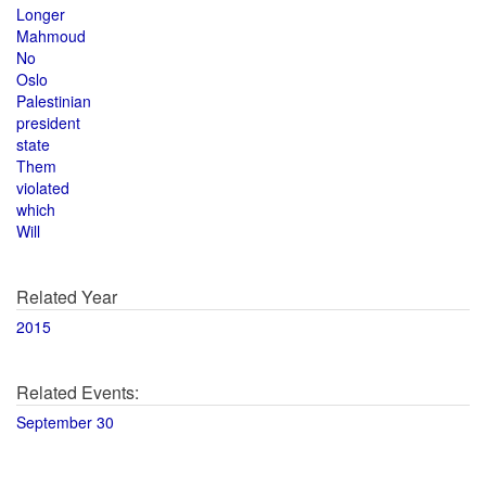
Longer
Mahmoud
No
Oslo
Palestinian
president
state
Them
violated
which
Will
Related Year
2015
Related Events:
September 30