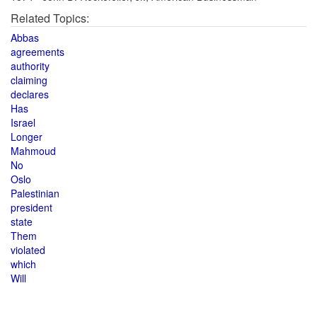
Related Topics:
Abbas
agreements
authority
claiming
declares
Has
Israel
Longer
Mahmoud
No
Oslo
Palestinian
president
state
Them
violated
which
Will