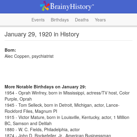
Events
Birthdays
Deaths
Years
January 29, 1920 in History
Born:
Alec Coppen, psychiatrist
More Notable Birthdays on January 29:
1954 - Oprah Winfrey, born in Mississippi, actress/TV host, Color
Purple, Oprah
1945 - Tom Selleck, born in Detroit, Michigan, actor, Lance-
Rockford Files, Magnum PI
1915 - Victor Mature, born in Louisville, Kentucky, actor, 1 Million
BC, Samson and Delilah
1880 - W. C. Fields, Philadelphia, actor
1874 - John D. Rockefeller, Jr., American Businessman