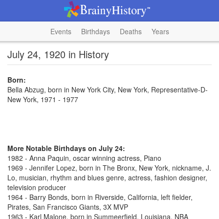
Events
Birthdays
Deaths
Years
July 24, 1920 in History
Born:
Bella Abzug, born in New York City, New York, Representative-D-
New York, 1971 - 1977
More Notable Birthdays on July 24:
1982 - Anna Paquin, oscar winning actress, Piano
1969 - Jennifer Lopez, born in The Bronx, New York, nickname, J.
Lo, musician, rhythm and blues genre, actress, fashion designer,
television producer
1964 - Barry Bonds, born in Riverside, California, left fielder,
Pirates, San Francisco Giants, 3X MVP
1963 - Karl Malone, born in Summeerfield, Louisiana, NBA