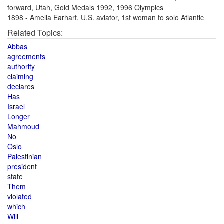
forward, Utah, Gold Medals 1992, 1996 Olympics
1898 - Amelia Earhart, U.S. aviator, 1st woman to solo Atlantic
Related Topics:
Abbas
agreements
authority
claiming
declares
Has
Israel
Longer
Mahmoud
No
Oslo
Palestinian
president
state
Them
violated
which
Will