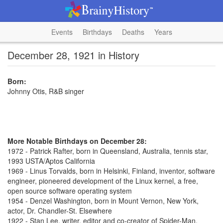
Events
Birthdays
Deaths
Years
December 28, 1921 in History
Born:
Johnny Otis, R&B singer
More Notable Birthdays on December 28:
1972 - Patrick Rafter, born in Queensland, Australia, tennis star,
1993 USTA/Aptos California
1969 - Linus Torvalds, born in Helsinki, Finland, inventor, software
engineer, pioneered development of the Linux kernel, a free,
open source software operating system
1954 - Denzel Washington, born in Mount Vernon, New York,
actor, Dr. Chandler-St. Elsewhere
1922 - Stan Lee, writer, editor and co-creator of Spider-Man,