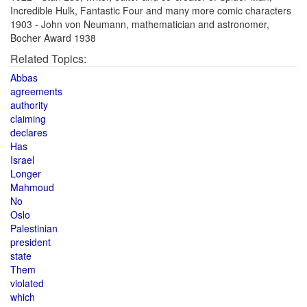
Incredible Hulk, Fantastic Four and many more comic characters
1903 - John von Neumann, mathematician and astronomer,
Bocher Award 1938
Related Topics:
Abbas
agreements
authority
claiming
declares
Has
Israel
Longer
Mahmoud
No
Oslo
Palestinian
president
state
Them
violated
which