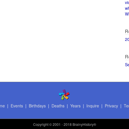
vi
w
Wi
R
2
R
S
me
|
Events
|
Birthdays
|
Deaths
|
Years
|
Inquire
|
Privacy
|
Te
Copyright
© 2001 - 2018 BrainyHistory®