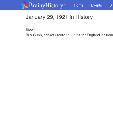
Home
Events
Bi
January 29, 1921 in History
Died:
Billy Gunn, cricket (score 392 runs for England includin