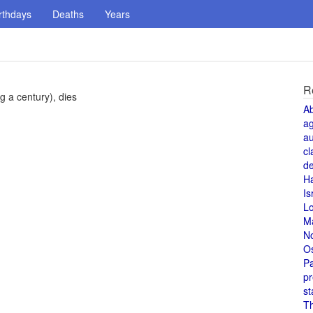
rthdays
Deaths
Years
R
g a century), dies
A
a
au
cl
de
H
Is
L
M
N
O
Pa
pr
st
T