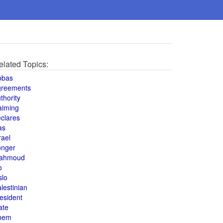
elated Topics:
bbas
greements
thority
aiming
clares
as
rael
onger
ahmoud
o
slo
lestinian
esident
ate
hem