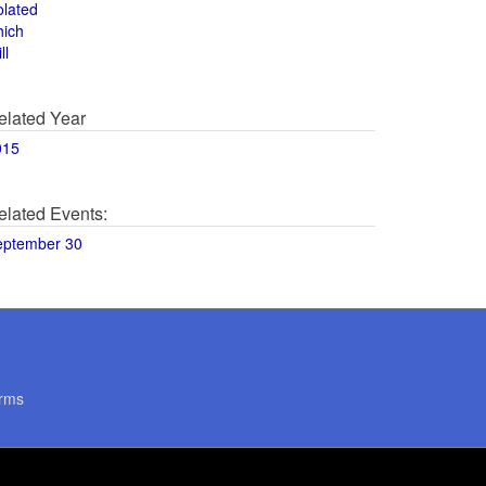
olated
hich
ll
elated Year
015
elated Events:
eptember 30
rms