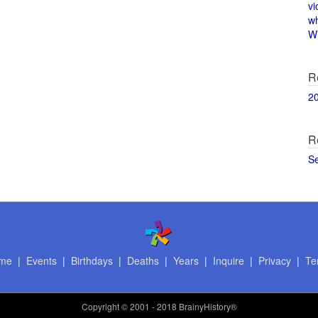
vi
w
Wi
R
2
R
S
me
|
Events
|
Birthdays
|
Deaths
|
Years
|
Inquire
|
Privacy
|
Te
Copyright
© 2001 - 2018 BrainyHistory®