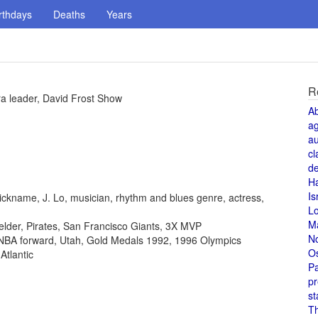
rthdays
Deaths
Years
R
tra leader, David Frost Show
A
a
au
cl
de
H
Is
ickname, J. Lo, musician, rhythm and blues genre, actress,
L
M
fielder, Pirates, San Francisco Giants, 3X MVP
N
, NBA forward, Utah, Gold Medals 1992, 1996 Olympics
O
Atlantic
Pa
pr
st
T