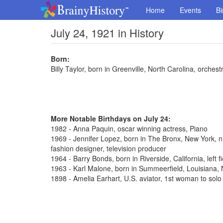
Home
Events
Bi
July 24, 1921 in History
Born:
Billy Taylor, born in Greenville, North Carolina, orches
More Notable Birthdays on July 24:
1982 - Anna Paquin, oscar winning actress, Piano
1969 - Jennifer Lopez, born in The Bronx, New York, n
fashion designer, television producer
1964 - Barry Bonds, born in Riverside, California, left 
1963 - Karl Malone, born in Summeerfield, Louisiana
1898 - Amelia Earhart, U.S. aviator, 1st woman to solo 