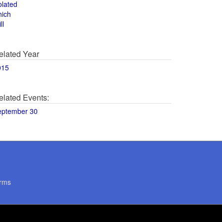
olated
hich
ll
elated Year
015
elated Events:
eptember 30
rms