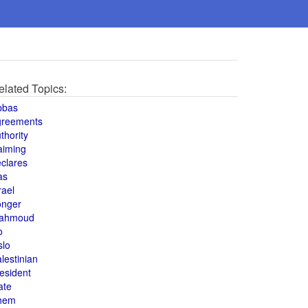
elated Topics:
bbas
greements
thority
aiming
clares
as
rael
onger
ahmoud
o
slo
lestinian
esident
ate
hem