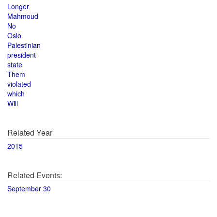
Longer
Mahmoud
No
Oslo
Palestinian
president
state
Them
violated
which
Will
Related Year
2015
Related Events:
September 30