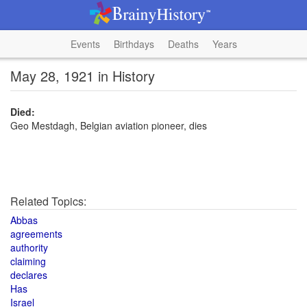
Events
Birthdays
Deaths
Years
May 28, 1921 in History
Died:
Geo Mestdagh, Belgian aviation pioneer, dies
Related Topics:
Abbas
agreements
authority
claiming
declares
Has
Israel