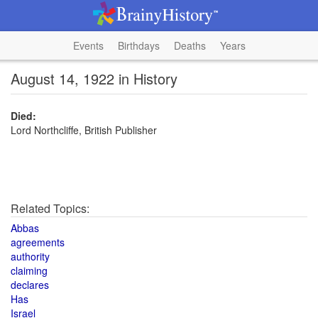
Events
Birthdays
Deaths
Years
August 14, 1922 in History
Died:
Lord Northcliffe, British Publisher
Related Topics:
Abbas
agreements
authority
claiming
declares
Has
Israel