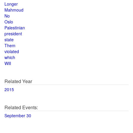
Longer
Mahmoud
No
Oslo
Palestinian
president
state
Them
violated
which
Will
Related Year
2015
Related Events:
September 30