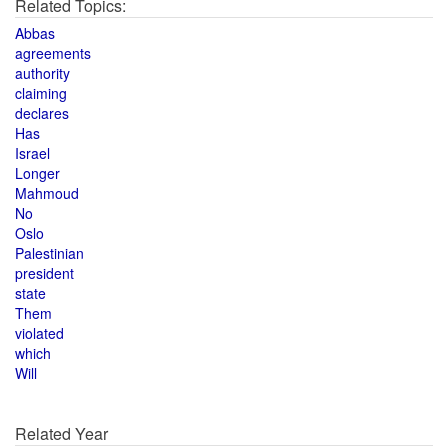
Related Topics:
Abbas
agreements
authority
claiming
declares
Has
Israel
Longer
Mahmoud
No
Oslo
Palestinian
president
state
Them
violated
which
Will
Related Year