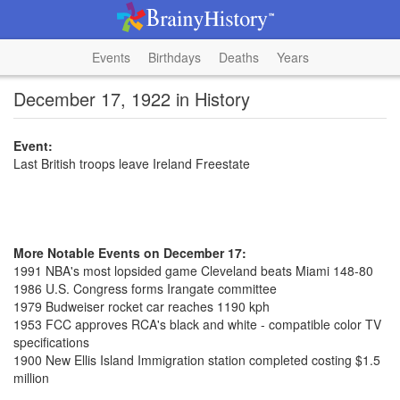
Events
Birthdays
Deaths
Years
December 17, 1922 in History
Event:
Last British troops leave Ireland Freestate
More Notable Events on December 17:
1991 NBA's most lopsided game Cleveland beats Miami 148-80
1986 U.S. Congress forms Irangate committee
1979 Budweiser rocket car reaches 1190 kph
1953 FCC approves RCA's black and white - compatible color TV
specifications
1900 New Ellis Island Immigration station completed costing $1.5
million