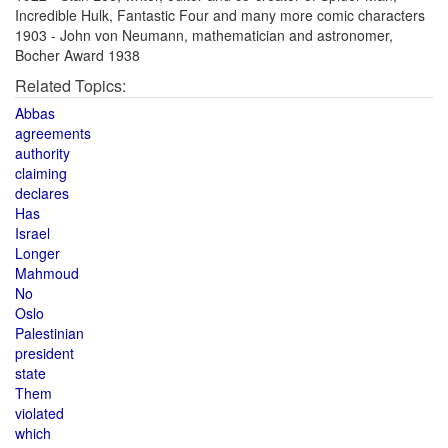
Incredible Hulk, Fantastic Four and many more comic characters
1903 - John von Neumann, mathematician and astronomer,
Bocher Award 1938
Related Topics:
Abbas
agreements
authority
claiming
declares
Has
Israel
Longer
Mahmoud
No
Oslo
Palestinian
president
state
Them
violated
which