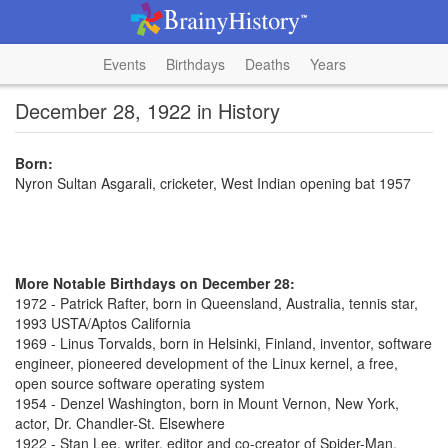
Events
Birthdays
Deaths
Years
December 28, 1922 in History
Born:
Nyron Sultan Asgarali, cricketer, West Indian opening bat 1957
More Notable Birthdays on December 28:
1972 - Patrick Rafter, born in Queensland, Australia, tennis star,
1993 USTA/Aptos California
1969 - Linus Torvalds, born in Helsinki, Finland, inventor, software
engineer, pioneered development of the Linux kernel, a free,
open source software operating system
1954 - Denzel Washington, born in Mount Vernon, New York,
actor, Dr. Chandler-St. Elsewhere
1922 - Stan Lee, writer, editor and co-creator of Spider-Man,