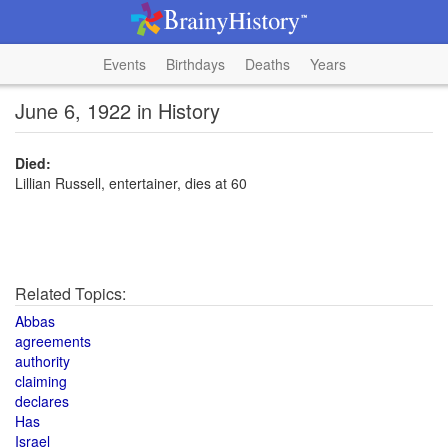
Events
Birthdays
Deaths
Years
June 6, 1922 in History
Died:
Lillian Russell, entertainer, dies at 60
Related Topics:
Abbas
agreements
authority
claiming
declares
Has
Israel