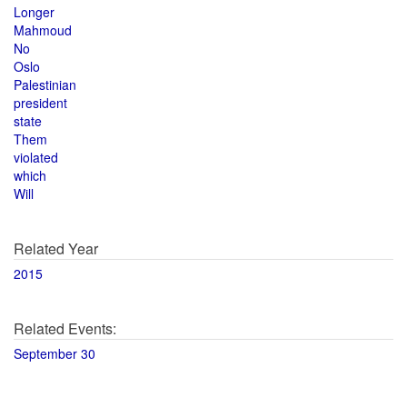
Longer
Mahmoud
No
Oslo
Palestinian
president
state
Them
violated
which
Will
Related Year
2015
Related Events:
September 30