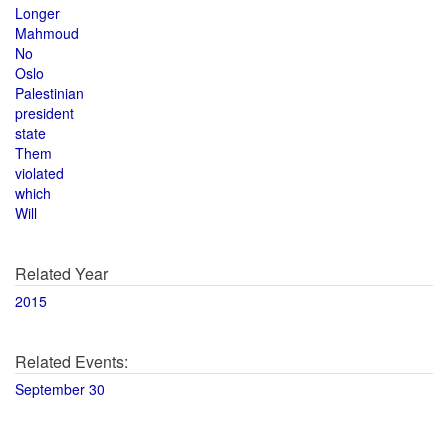
Longer
Mahmoud
No
Oslo
Palestinian
president
state
Them
violated
which
Will
Related Year
2015
Related Events:
September 30