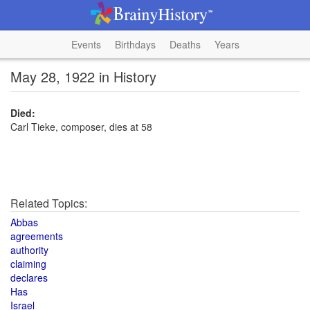
Events
Birthdays
Deaths
Years
May 28, 1922 in History
Died:
Carl Tieke, composer, dies at 58
Related Topics:
Abbas
agreements
authority
claiming
declares
Has
Israel