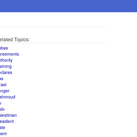
elated Topics:
bbas
greements
thority
aiming
clares
as
rael
onger
ahmoud
o
slo
lestinian
esident
ate
hem