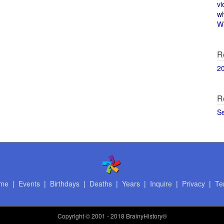
vi
w
Wi
R
2
R
S
me
|
Events
|
Birthdays
|
Deaths
|
Years
|
Inquire
|
Privacy
|
Te
Copyright
© 2001 - 2018 BrainyHistory®