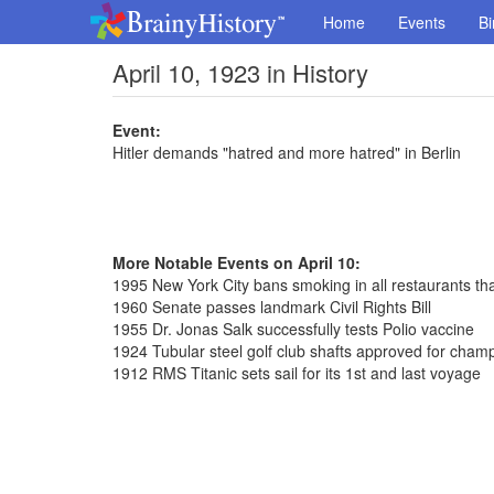
Home
Events
Bi
April 10, 1923 in History
Event:
Hitler demands "hatred and more hatred" in Berlin
More Notable Events on April 10:
1995 New York City bans smoking in all restaurants th
1960 Senate passes landmark Civil Rights Bill
1955 Dr. Jonas Salk successfully tests Polio vaccine
1924 Tubular steel golf club shafts approved for cham
1912 RMS Titanic sets sail for its 1st and last voyage