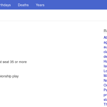
rthdays
Deaths
Years
R
A
a
au
cl
de
H
at seat 35 or more
Is
L
M
pionship play
N
O
Pa
pr
st
T