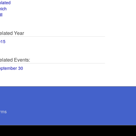
olated
hich
ll
elated Year
015
elated Events:
eptember 30
rms