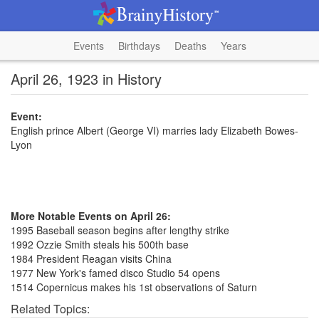
Events
Birthdays
Deaths
Years
April 26, 1923 in History
Event:
English prince Albert (George VI) marries lady Elizabeth Bowes-
Lyon
More Notable Events on April 26:
1995 Baseball season begins after lengthy strike
1992 Ozzie Smith steals his 500th base
1984 President Reagan visits China
1977 New York's famed disco Studio 54 opens
1514 Copernicus makes his 1st observations of Saturn
Related Topics: