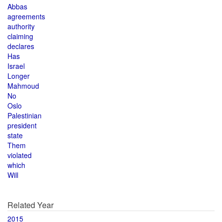
Abbas
agreements
authority
claiming
declares
Has
Israel
Longer
Mahmoud
No
Oslo
Palestinian
president
state
Them
violated
which
Will
Related Year
2015