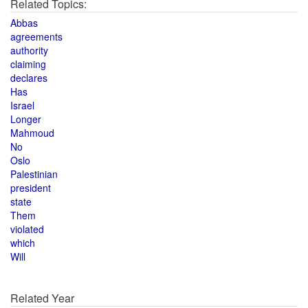
Related Topics:
Abbas
agreements
authority
claiming
declares
Has
Israel
Longer
Mahmoud
No
Oslo
Palestinian
president
state
Them
violated
which
Will
Related Year