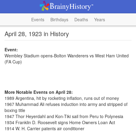
Events
Birthdays
Deaths
Years
April 28, 1923 in History
Event:
Wembley Stadium opens-Bolton Wanderers vs West Ham United
(FA Cup)
More Notable Events on April 28:
1989 Argentina, hit by rocketing inflation, runs out of money
1967 Muhammad Ali refuses induction into army and stripped of
boxing title
1947 Thor Heyerdahl and Kon-Tiki sail from Peru to Polynesia
1934 Franklin D. Roosevelt signs Home Owners Loan Act
1914 W. H. Carrier patents air conditioner