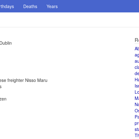
rthdays
Deaths
Years
R
Dublin
A
a
au
cl
de
H
se freighter Nisso Maru
Is
s
L
M
izen
N
O
Pa
pr
st
T