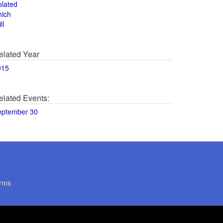
olated
hich
ll
elated Year
015
elated Events:
eptember 30
rms