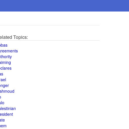
elated Topics:
bbas
greements
thority
aiming
clares
as
rael
onger
ahmoud
o
slo
lestinian
esident
ate
hem