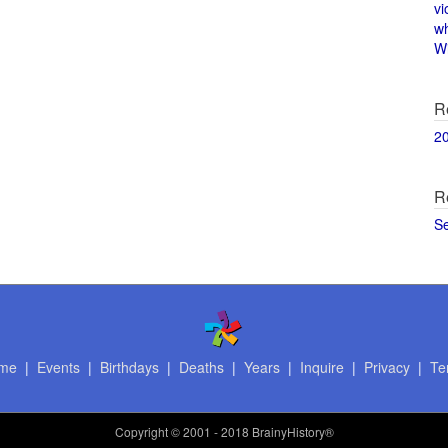
vi
w
Wi
R
2
R
S
me
|
Events
|
Birthdays
|
Deaths
|
Years
|
Inquire
|
Privacy
|
Te
Copyright
© 2001 - 2018 BrainyHistory®