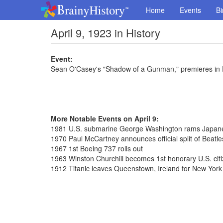
Home
Events
Bi
April 9, 1923 in History
Event:
Sean O'Casey's "Shadow of a Gunman," premieres in 
More Notable Events on April 9:
1981 U.S. submarine George Washington rams Japane
1970 Paul McCartney announces official split of Beatle
1967 1st Boeing 737 rolls out
1963 Winston Churchill becomes 1st honorary U.S. cit
1912 Titanic leaves Queenstown, Ireland for New York