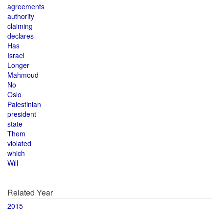
agreements
authority
claiming
declares
Has
Israel
Longer
Mahmoud
No
Oslo
Palestinian
president
state
Them
violated
which
Will
Related Year
2015