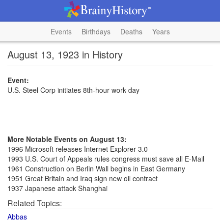
Events
Birthdays
Deaths
Years
August 13, 1923 in History
Event:
U.S. Steel Corp initiates 8th-hour work day
More Notable Events on August 13:
1996 Microsoft releases Internet Explorer 3.0
1993 U.S. Court of Appeals rules congress must save all E-Mail
1961 Construction on Berlin Wall begins in East Germany
1951 Great Britain and Iraq sign new oil contract
1937 Japanese attack Shanghai
Related Topics:
Abbas