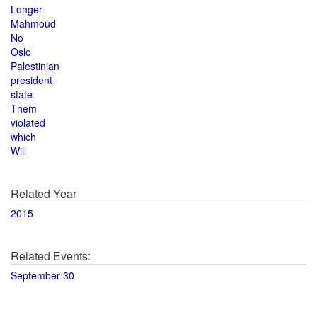
Longer
Mahmoud
No
Oslo
Palestinian
president
state
Them
violated
which
Will
Related Year
2015
Related Events:
September 30