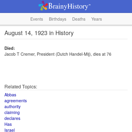
Events
Birthdays
Deaths
Years
August 14, 1923 in History
Died:
Jacob T Cremer, President (Dutch Handel-Mij), dies at 76
Related Topics:
Abbas
agreements
authority
claiming
declares
Has
Israel