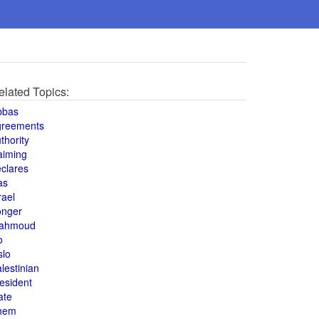
elated Topics:
bbas
greements
thority
aiming
clares
as
rael
onger
ahmoud
o
slo
lestinian
esident
ate
hem