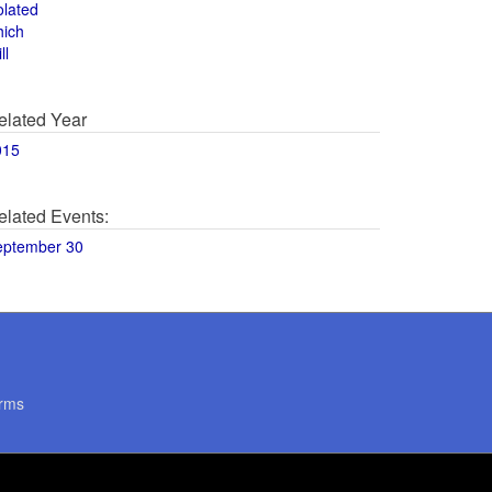
olated
hich
ll
elated Year
015
elated Events:
eptember 30
rms