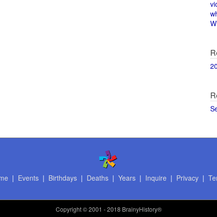
vi
w
Wi
R
2
R
S
me
|
Events
|
Birthdays
|
Deaths
|
Years
|
Inquire
|
Privacy
|
Te
Copyright
© 2001 - 2018 BrainyHistory®