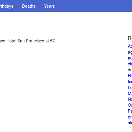
rthdays
Deaths
Years
R
ace Hotel San Francisco at 57
A
a
au
cl
de
H
Is
L
M
N
O
Pa
pr
st
T