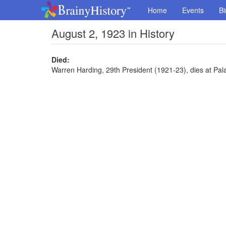
Home
Events
Bi
August 2, 1923 in History
Died:
Warren Harding, 29th President (1921-23), dies at Pal