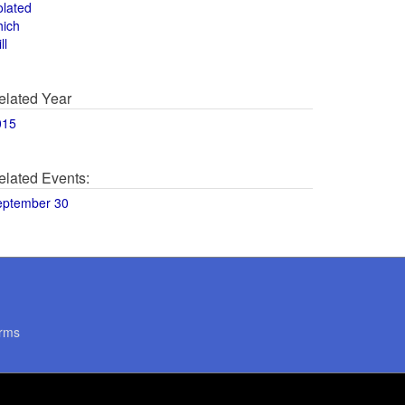
olated
hich
ll
elated Year
015
elated Events:
eptember 30
rms