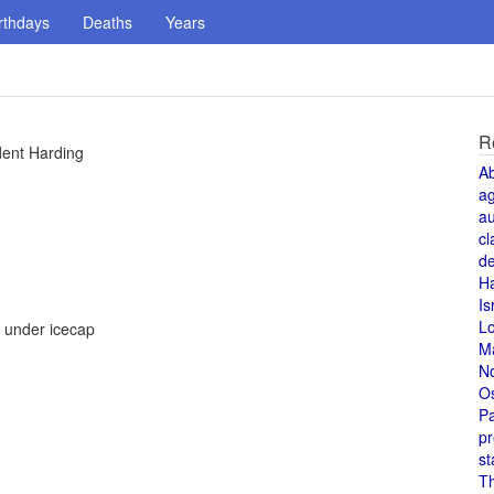
rthdays
Deaths
Years
R
dent Harding
A
a
au
cl
de
H
Is
L
n under icecap
M
N
O
Pa
pr
st
T