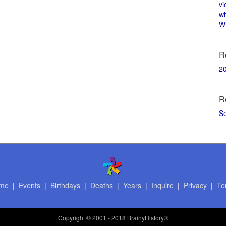
vi
w
Wi
R
2
R
S
me
|
Events
|
Birthdays
|
Deaths
|
Years
|
Inquire
|
Privacy
|
Te
Copyright
© 2001 - 2018 BrainyHistory®