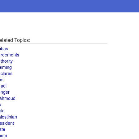
elated Topics:
bbas
greements
thority
aiming
clares
as
rael
onger
ahmoud
o
slo
lestinian
esident
ate
hem