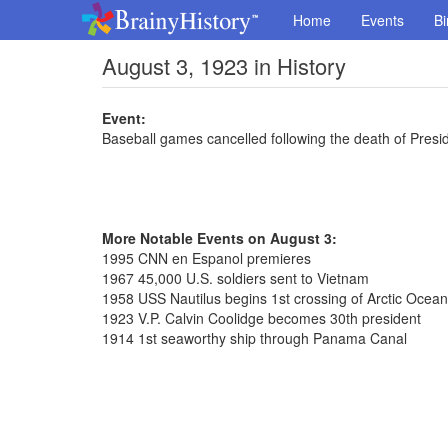
Home
Events
Bi
August 3, 1923 in History
Event:
Baseball games cancelled following the death of Presi
More Notable Events on August 3:
1995 CNN en Espanol premieres
1967 45,000 U.S. soldiers sent to Vietnam
1958 USS Nautilus begins 1st crossing of Arctic Ocea
1923 V.P. Calvin Coolidge becomes 30th president
1914 1st seaworthy ship through Panama Canal