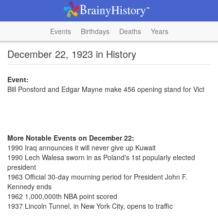
Events
Birthdays
Deaths
Years
December 22, 1923 in History
Event:
Bill Ponsford and Edgar Mayne make 456 opening stand for Vict
More Notable Events on December 22:
1990 Iraq announces it will never give up Kuwait
1990 Lech Walesa sworn in as Poland's 1st popularly elected
president
1963 Official 30-day mourning period for President John F.
Kennedy ends
1962 1,000,000th NBA point scored
1937 Lincoln Tunnel, in New York City, opens to traffic