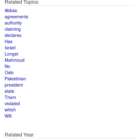
Related Topics:
Abbas
agreements
authority
claiming
declares
Has
Israel
Longer
Mahmoud
No
Oslo
Palestinian
president
state
Them
violated
which
Will
Related Year