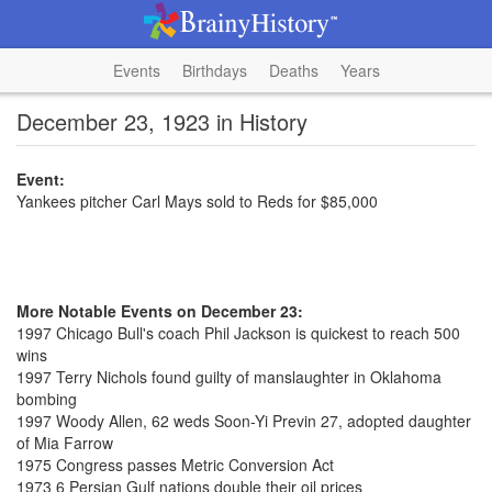
Events
Birthdays
Deaths
Years
December 23, 1923 in History
Event:
Yankees pitcher Carl Mays sold to Reds for $85,000
More Notable Events on December 23:
1997 Chicago Bull's coach Phil Jackson is quickest to reach 500
wins
1997 Terry Nichols found guilty of manslaughter in Oklahoma
bombing
1997 Woody Allen, 62 weds Soon-Yi Previn 27, adopted daughter
of Mia Farrow
1975 Congress passes Metric Conversion Act
1973 6 Persian Gulf nations double their oil prices