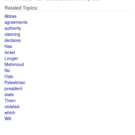
Related Topics:
Abbas
agreements
authority
claiming
declares
Has
Israel
Longer
Mahmoud
No
Oslo
Palestinian
president
state
Them
violated
which
Will