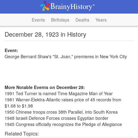
Events
Birthdays
Deaths
Years
December 28, 1923 in History
Event:
George Bernard Shaw's "St. Joan," premieres in New York City
More Notable Events on December 28:
1991 Ted Turner is named Time Magazine Man of Year
1981 Warner-Elektra-Atlantic raises price of 45 records from
$1.68 to $1.98
1950 Chinese troops cross 38th Parallel, into South Korea
1948 Israeli Defence Forces crosses Egyptian border
1945 Congress officially recognizes the Pledge of Allegiance
Related Topics: