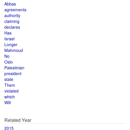
Abbas
agreements
authority
claiming
declares
Has
Israel
Longer
Mahmoud
No
Oslo
Palestinian
president
state
Them
violated
which
Will
Related Year
2015